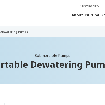
Sustainability
About Tsurumi
Pr
 Dewatering Pumps
Submersible Pumps
rtable Dewatering Pu