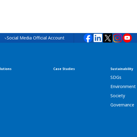
Social Media Official Account
lutions
Case Studies
Sustainability
SDGs
Environment
Society
Governance