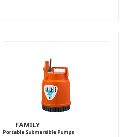
FAMILY
Portable Submersible Pumps