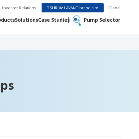
Investor Relations
TSURUMI AVANT brand site
Global
oducts
Solutions
Case Studies
Pump Selector
mps