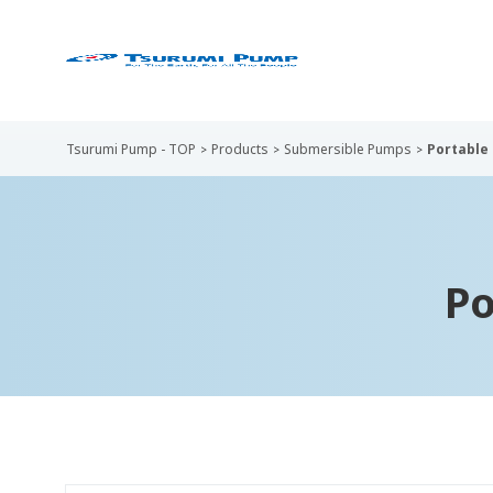
Tsurumi Pump - TOP
Products
Submersible Pumps
Portable
Po