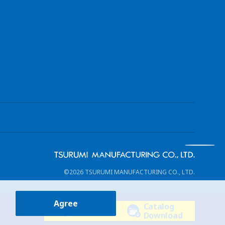
©2026 TSURUMI MANUFACTURING CO., LTD.
Agree
Catalog
Contact Us
Download