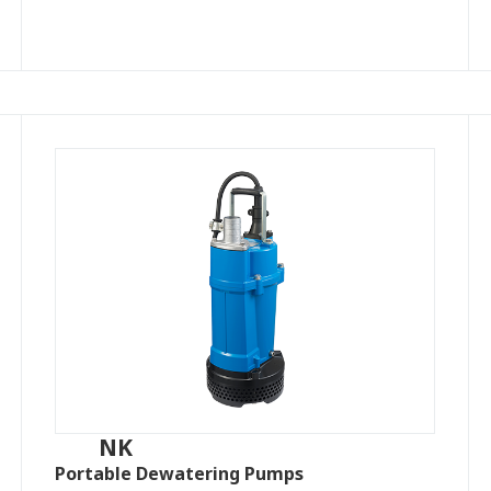
NK
Portable Dewatering Pumps