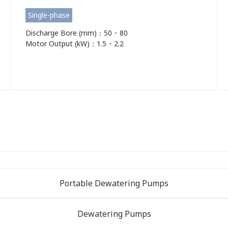
Single-phase
Discharge Bore (mm)：50 ･ 80
Motor Output (kW)：1.5 ･ 2.2
Portable Dewatering Pumps
Dewatering Pumps