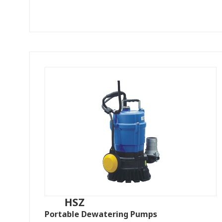
HSZ
Portable Dewatering Pumps