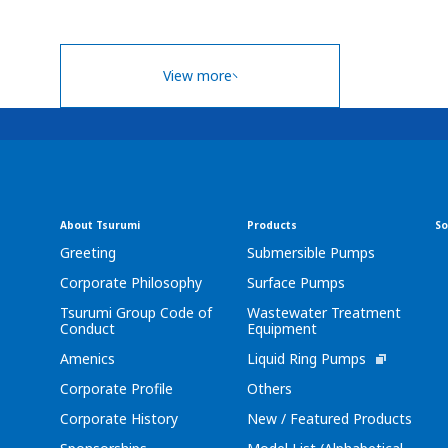
View more
About Tsurumi
Products
So
Greeting
Submersible Pumps
Corporate Philosophy
Surface Pumps
Tsurumi Group Code of
Wastewater Treatment
Conduct
Equipment
Amenics
Liquid Ring Pumps
Corporate Profile
Others
Corporate History
New / Featured Products