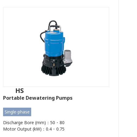
HS
Portable Dewatering Pumps
Single-phase
Discharge Bore (mm)：50 ･ 80
Motor Output (kW)：0.4 ･ 0.75