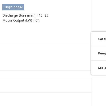
Single-phase
Discharge Bore (mm)：15, 25
Motor Output (kW)：0.1
Cata
Pump
Soci