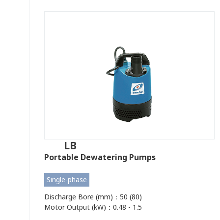
LB
Portable Dewatering Pumps
Single-phase
Discharge Bore (mm)：50 (80)
Motor Output (kW)：0.48 - 1.5