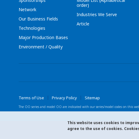
Sponsorships
Model List (Alphabetical
order)
Network
Industries We Serve
Our Business Fields
Article
Technologies
Major Production Bases
Environment / Quality
Terms of Use
Privacy Policy
Sitemap
The OO series and model OO are indicated with
our series/model codes on this web
This website uses cookies to improve
agree to the use of cookies. Cookies