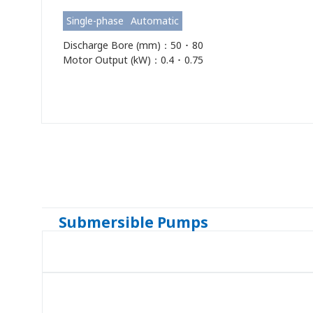
Single-phase
Automatic
Discharge Bore (mm)：50 ･ 80
Motor Output (kW)：0.4 ･ 0.75
Submersible Pumps