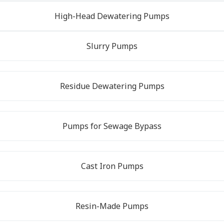
High-Head Dewatering Pumps
Slurry Pumps
Residue Dewatering Pumps
Pumps for Sewage Bypass
Cast Iron Pumps
Resin-Made Pumps