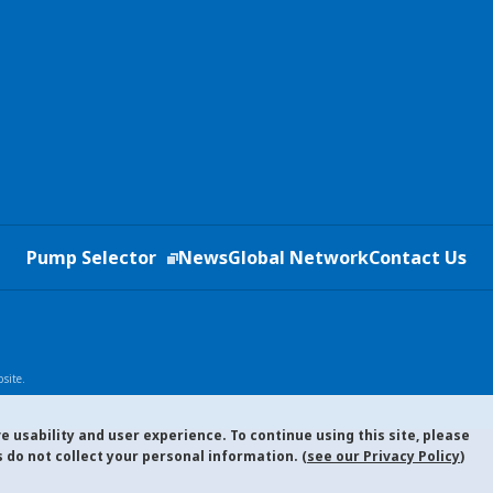
Pump Selector
News
Global Network
Contact Us
site.
 usability and user experience. To continue using this site, please
 do not collect your personal information. (
see our Privacy Policy
)