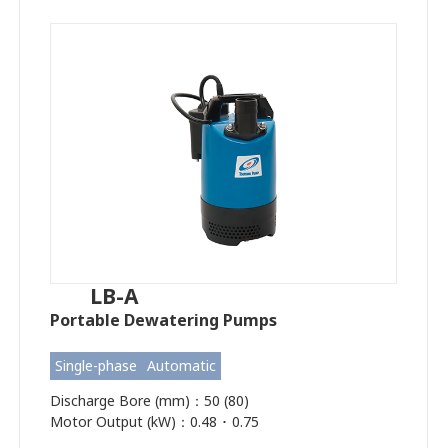
LB-A
Portable Dewatering Pumps
Single-phase
Automatic
Discharge Bore (mm)：50 (80)
Motor Output (kW)：0.48 ･ 0.75