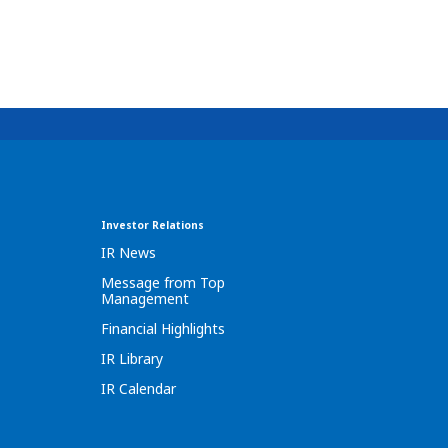
Investor Relations
IR News
Message from Top
Management
Financial Highlights
IR Library
IR Calendar