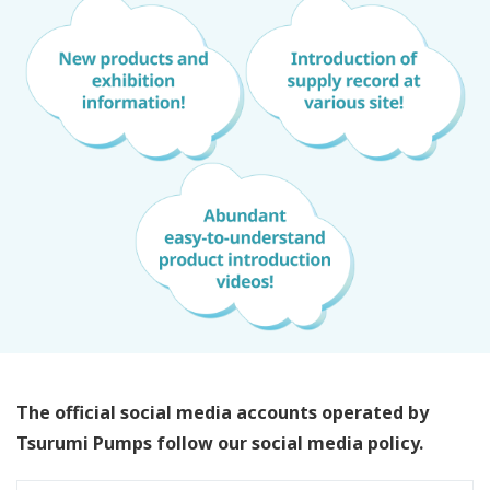
The official social media accounts operated by
Tsurumi Pumps follow our social media policy.