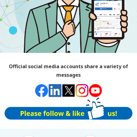
Official social media accounts share a variety of
messages