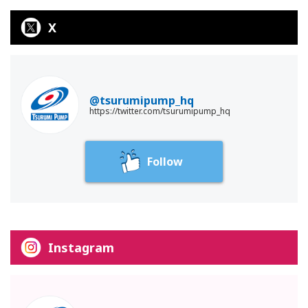
X
@tsurumipump_hq
https://twitter.com/tsurumipump_hq
Follow
Instagram