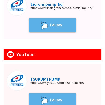
tsurumipump_hq
https://www.instagram.com/tsurumipump_hq/
Follow
YouTube
TSURUMI PUMP
https://www.youtube.com/user/amenics
Follow