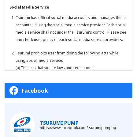
Social Media Service
Tsurumi has official social media accounts and manages these
accounts utilizing the social media service provider. Each social
media service shall not under the Tsurumi's control. Please see
and check user policy of each social media service providers.
Tsurumi prohibits user from doing the following acts while
using social media service.
(a) The acts that violate laws and regulations;
(b) The acts that violate public orders and morality;
(c) The acts that promote criminal acts;
Facebook
(d) The acts that slander a particular individual, company, or
other entities, or damage their reputation;
(e) The acts that specify, disclose, or leak the personal
information or confidential information without the consent of
the person in question;
TSURUMI PUMP
(f) The acts that infringe the right or profit of Tsurumi and/or
https://www.facebook.com/tsurumipumphq
third parties;