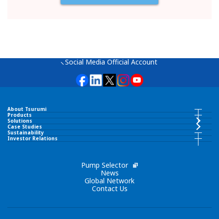
Social Media Official Account
About Tsurumi
About Tsurumi INDEX
Products
Products INDEX
Solutions
Case Studies
Sustainability
Greeting
Sustainability INDEX
Investor Relations
Submersible Pumps
Investor Relations INDEX
SDGs
Corporate Philosophy
IR News
Pump Selector
Surface Pumps
News
Global Network
Environment
Contact Us
Tsurumi Group Code of Conduct
Message from Top Management
Wastewater Treatment Equipment
Society
Amenics