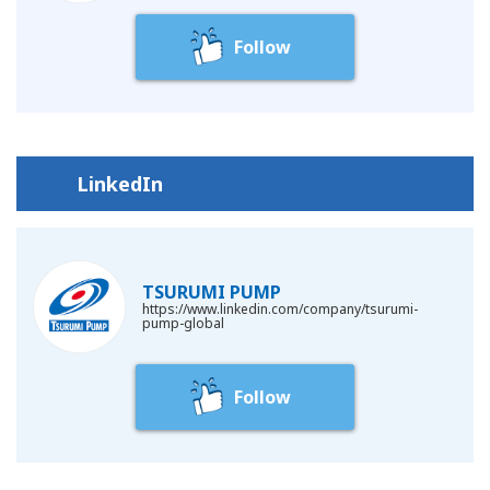
(g) The acts that breach the terms of conditions of each social
media service;
Follow
(h) The acts that use the obscene expressions;
(i) The acts that Tsurumi considers to be inappropriate for the
management of Tsurumi social media accounts.
Tsurumi may access the information which user publishes on
LinkedIn
the account of each Social media service within the scope
permitted based on the terms of use of each SNS service. User
shall be deemed to agree that Tsurumi may obtain the
information which user has published.
TSURUMI PUMP
https://www.linkedin.com/company/tsurumi-
Tsurumi owns copyrights or other intellectual property rights to
pump-global
all contents issued from Tsurumi official social media accounts
and user shall not use, reproduce, duplicate, distribute, and/or
Follow
modify all of part of such information without a prior written
agreement by Tsurumi.