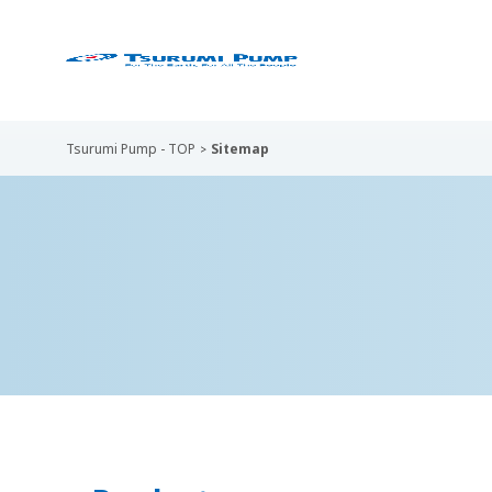
Tsurumi Pump - TOP
Sitemap