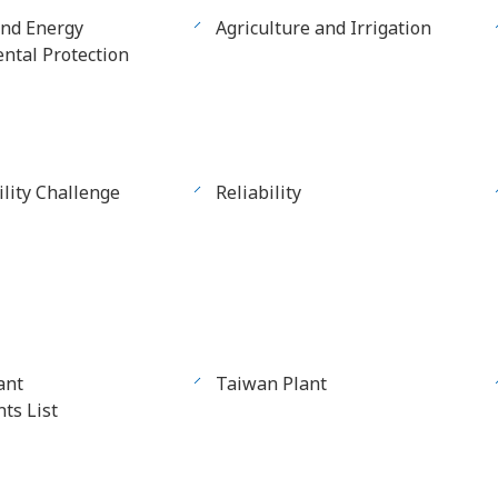
and Energy
Agriculture and Irrigation
ntal Protection
ility Challenge
Reliability
ant
Taiwan Plant
ts List