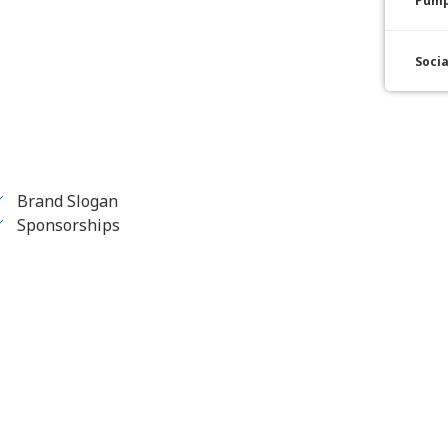
Pump
Soci
Brand Slogan
Sponsorships