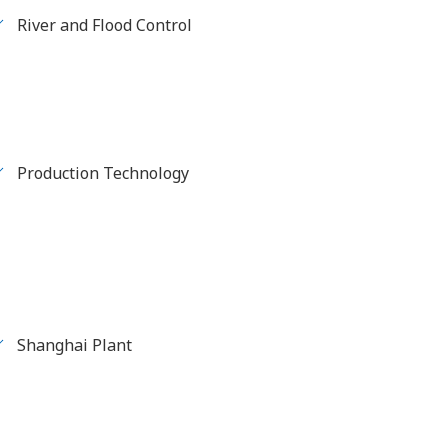
River and Flood Control
Production Technology
Shanghai Plant