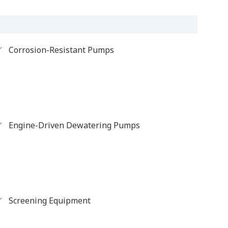
Corrosion-Resistant Pumps
Engine-Driven Dewatering Pumps
Screening Equipment