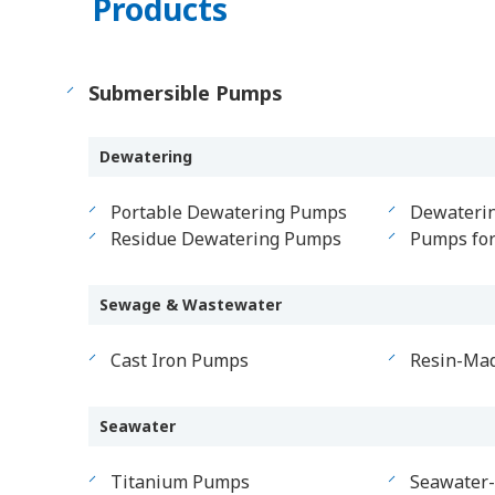
Products
Submersible Pumps
Dewatering
Portable Dewatering Pumps
Dewateri
Residue Dewatering Pumps
Pumps fo
Sewage & Wastewater
Cast Iron Pumps
Resin-Ma
Seawater
Titanium Pumps
Seawater-