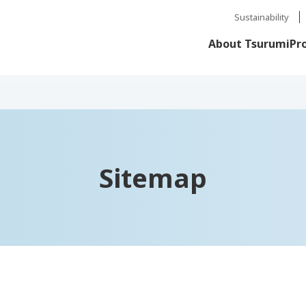
Sustainability
About Tsurumi
Pr
Sitemap