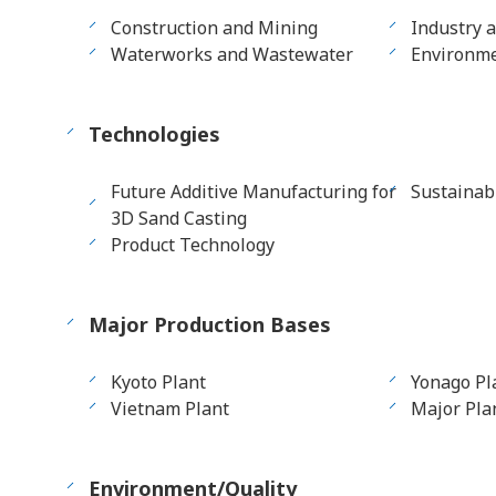
Construction and Mining
Industry 
Waterworks and Wastewater
Environme
Technologies
Future Additive Manufacturing for
Sustainab
3D Sand Casting
Product Technology
Major Production Bases
Kyoto Plant
Yonago Pl
Vietnam Plant
Major Plan
Environment/Quality