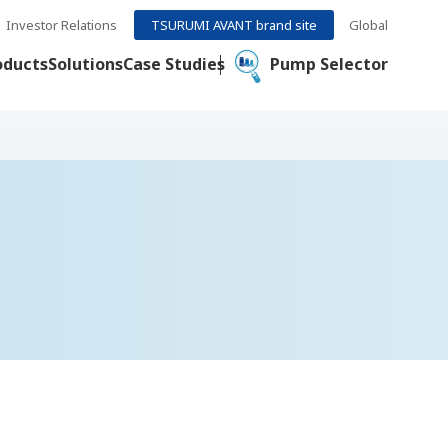
Investor Relations
TSURUMI AVANT brand site
Global
oducts
Solutions
Case Studies
Pump Selector