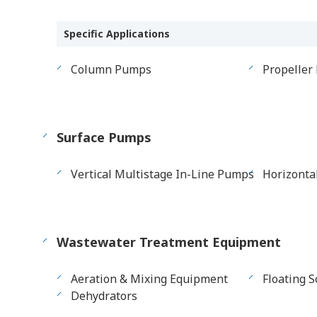
Specific Applications
Column Pumps
Propeller
Surface Pumps
Vertical Multistage In-Line Pumps
Horizonta
Wastewater Treatment Equipment
Aeration & Mixing Equipment
Floating 
Dehydrators