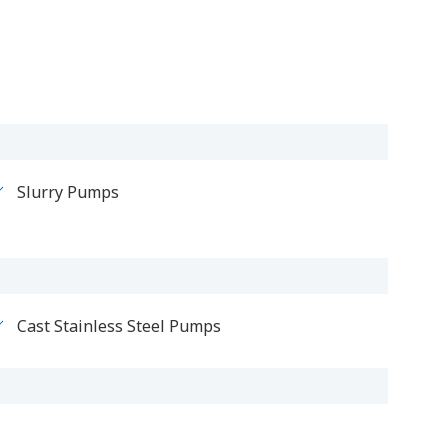
Slurry Pumps
Cast Stainless Steel Pumps