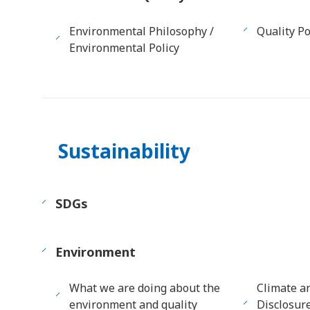
Environmental Philosophy /
Quality Po
Environmental Policy
Sustainability
SDGs
Environment
What we are doing about the
Climate a
environment and quality
Disclosur