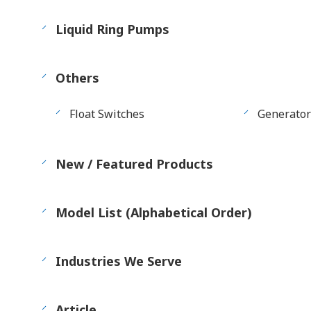
Liquid Ring Pumps
Others
Float Switches
Generator
New / Featured Products
Model List (Alphabetical Order)
Industries We Serve
Article