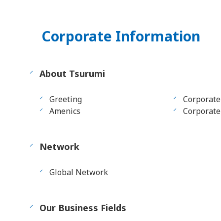
Corporate Information
About Tsurumi
Greeting
Corporate
Amenics
Corporate 
Network
Global Network
Our Business Fields