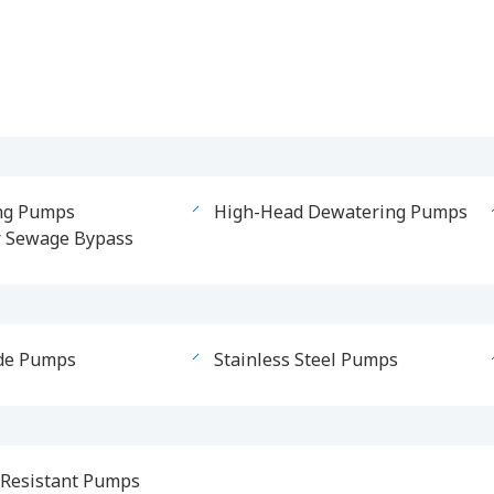
ng Pumps
High-Head Dewatering Pumps
r Sewage Bypass
de Pumps
Stainless Steel Pumps
Resistant Pumps