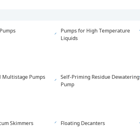
 Pumps
Pumps for High Temperature
Liquids
l Multistage Pumps
Self-Priming Residue Dewatering
Pump
Scum Skimmers
Floating Decanters