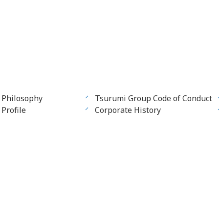
 Philosophy
Tsurumi Group Code of Conduct
Profile
Corporate History