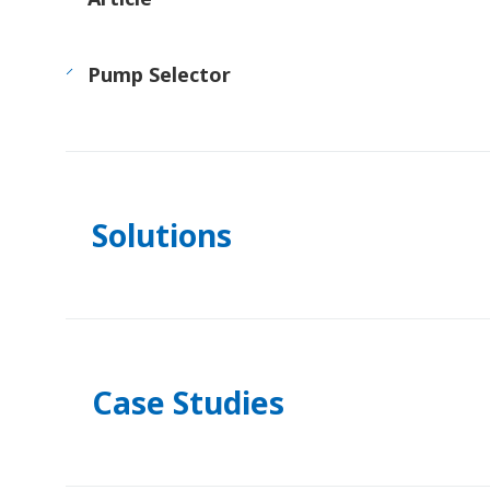
Pump Selector
Solutions
Case Studies