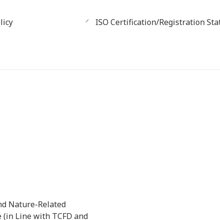
licy
ISO Certification/Registration Sta
nd Nature-Related
e (in Line with TCFD and