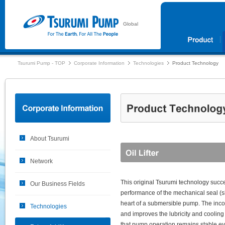
Global
Tsurumi Pump - TOP
Corporate Information
Technologies
Product Technology
About Tsurumi
Network
This original Tsurumi technology succe
Our Business Fields
performance of the mechanical seal (sh
heart of a submersible pump. The incorp
Technologies
and improves the lubricity and cooling
that pump operation remains stable e