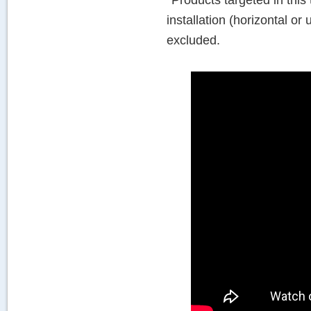
*Products targeted in this
installation (horizontal or
excluded.