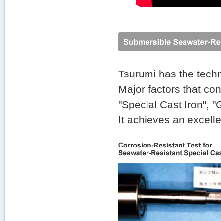
Tsurumi has the techn
Major factors that con
"Special Cast Iron", 
It achieves an excell