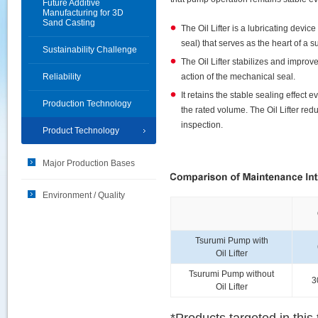
Future Additive
Manufacturing for 3D
Sand Casting
The Oil Lifter is a lubricating devic
seal) that serves as the heart of a
Sustainability Challenge
The Oil Lifter stabilizes and improve
Reliability
action of the mechanical seal.
It retains the stable sealing effect e
Production Technology
the rated volume. The Oil Lifter re
inspection.
Product Technology
Major Production Bases
Environment / Quality
Tsurumi Pump with
Oil Lifter
Tsurumi Pump without
3
Oil Lifter