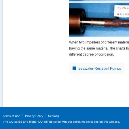
When two impellers of different material
having the same material, the shafts 
different degree of corrosion.
Seawater-Resistant Pumps
Terms of Use
Privacy Policy
Sitemap
The OO series and model OO are indicated with our series/model codes on this website.