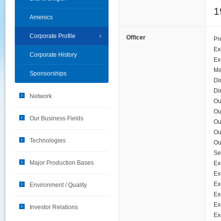
1
Amenics
Corporate Profile
Officer
Pr
Ex
Corporate History
Ex
Ma
Sponsorships
Di
Di
Network
Ou
Ou
Our Business Fields
Ou
Ou
Technologies
Ou
Se
Major Production Bases
Ex
Ex
Ex
Environment / Quality
Ex
Ex
Investor Relations
Ex