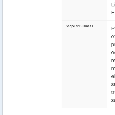
L
E
Scope of Business
P
e
p
e
r
m
e
s
t
s