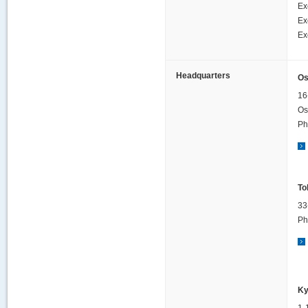
Ex
Ex
Ex
Headquarters
Os
16
Os
Ph
To
33
Ph
Ky