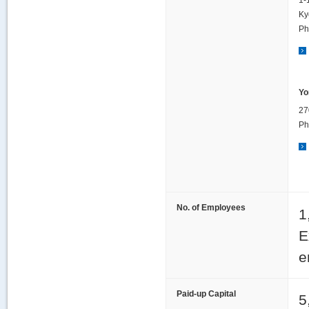
1-
Ky
Ph
Yo
27
Ph
No. of Employees
1
E
e
Paid-up Capital
5