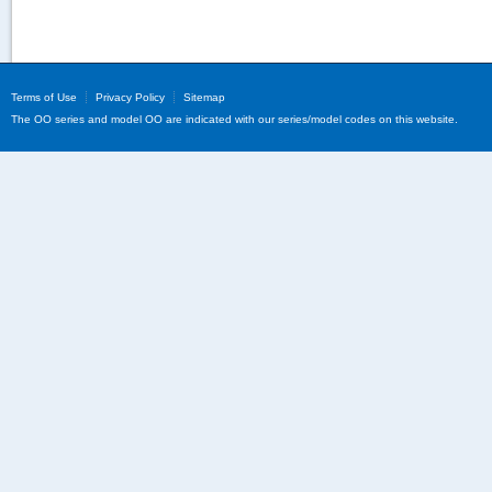
Terms of Use
Privacy Policy
Sitemap
The OO series and model OO are indicated with our series/model codes on this website.