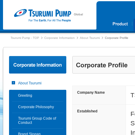
Global
Tsurumi Pump - TOP
Corporate Information
About Tsurumi
Corporate Profile
About Tsurumi
Company Name
T
Greeting
Corporate Philosophy
Established
F
Tsurumi Group Code of
S
Conduct
I
Brand Slogan