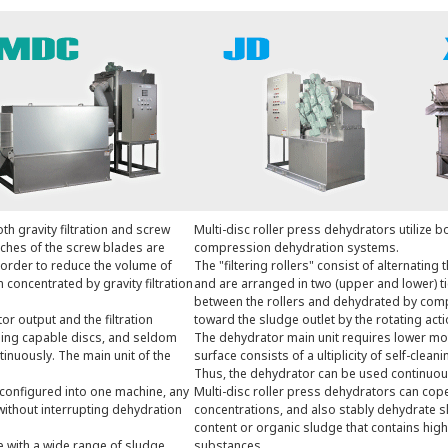
th gravity filtration and screw
Multi-disc roller press dehydrators utilize bo
ches of the screw blades are
compression dehydration systems.
 order to reduce the volume of
The "filtering rollers" consist of alternating 
concentrated by gravity filtration
and are arranged in two (upper and lower) t
between the rollers and dehydrated by com
r output and the filtration
toward the sludge outlet by the rotating actio
eaning capable discs, and seldom
The dehydrator main unit requires lower moto
inuously. The main unit of the
surface consists of a ultiplicity of self-clea
Thus, the dehydrator can be used continuou
configured into one machine, any
Multi-disc roller press dehydrators can cop
without interrupting dehydration
concentrations, and also stably dehydrate sl
content or organic sludge that contains high
 with a wide range of sludge
substances.