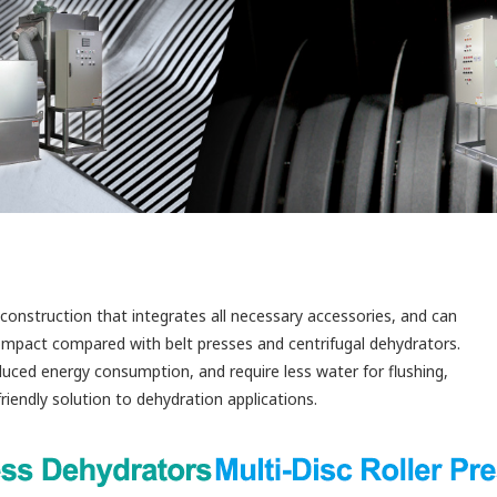
construction that integrates all necessary accessories, and can
compact compared with belt presses and centrifugal dehydrators.
uced energy consumption, and require less water for flushing,
iendly solution to dehydration applications.