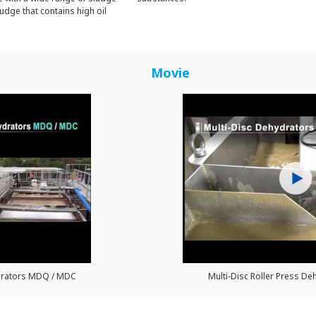
udge that contains high oil
Movie
ydrators MDQ / MDC
Multi-Disc Roller Press Deh