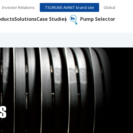
Investor Relations
TSURUMI AVANT brand site
Global
oducts
Solutions
Case Studies
Pump Selector