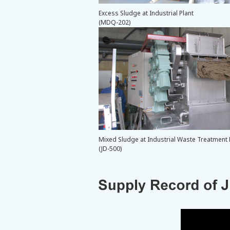
Excess Sludge at Industrial Plant
(MDQ-202)
Mixed Sludge at Industrial Waste Treatment F
(JD-500)