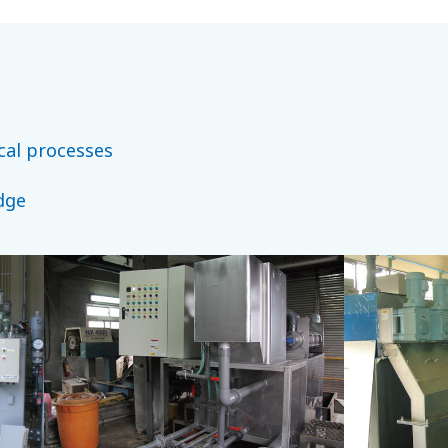
cal processes
dge