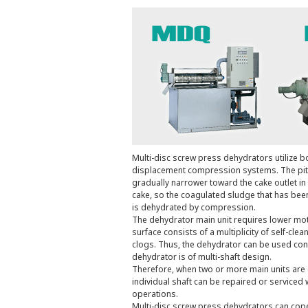
Multi-disc screw press dehydrators utilize bo
displacement compression systems. The pit
gradually narrower toward the cake outlet in
cake, so the coagulated sludge that has been 
is dehydrated by compression.
The dehydrator main unit requires lower moto
surface consists of a multiplicity of self-cl
clogs. Thus, the dehydrator can be used cont
dehydrator is of multi-shaft design.
Therefore, when two or more main units are 
individual shaft can be repaired or serviced 
operations.
Multi-disc screw press dehydrators can cope