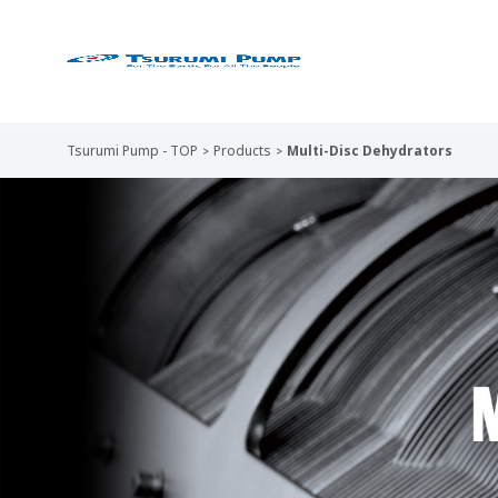
Tsurumi Pump - TOP
Products
Multi-Disc Dehydrators