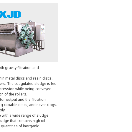
th gravity filtration and
thin metal discs and resin discs,
iers. The coagulated sludge is fed
pression while being conveyed
n of the rollers.
r output and the filtration
ning capable discs, and never clogs.
sly.
e with a wide range of sludge
udge that contains high oil
 quantities of inorganic