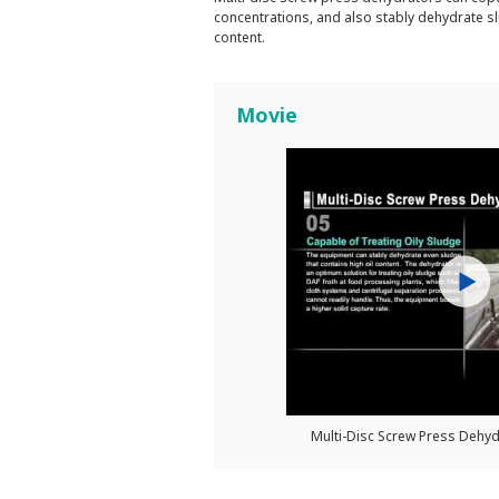
concentrations, and also stably dehydrate sl
content.
Movie
Multi-Disc Screw Press Deh