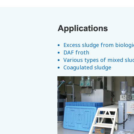
Excess sludge from biologi
DAF froth
Various types of mixed slu
Coagulated sludge