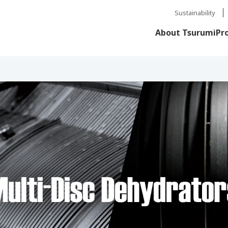
Sustainability
About Tsurumi
Pr