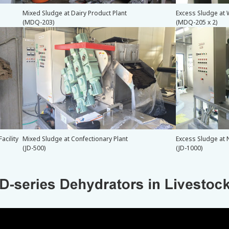
Mixed Sludge at Dairy Product Plant
Excess Sludge at 
(MDQ-203)
(MDQ-205 x 2)
acility
Mixed Sludge at Confectionary Plant
Excess Sludge at 
(JD-500)
(JD-1000)