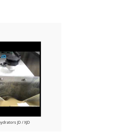
ydrators JD / XJD