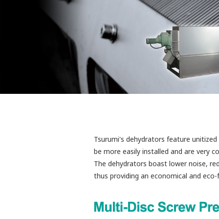
Tsurumi's dehydrators feature unitized 
be more easily installed and are very 
The dehydrators boast lower noise, red
thus providing an economical and eco-fr