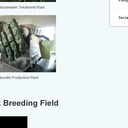
Pump
Wastewater Treatment Plant
Soci
Noodle Production Plant